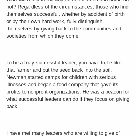
not? Regardless of the circumstances, those who find
themselves successful, whether by accident of birth
or by their own hard work, fully distinguish
themselves by giving back to the communities and
societies from which they come.
To be a truly successful leader, you have to be like
that farmer and put the seed back into the soil.
Newman started camps for children with serious
illnesses and began a food company that gave its
profits to nonprofit organizations. He was a beacon for
what successful leaders can do if they focus on giving
back.
I have met many leaders who are willing to give of