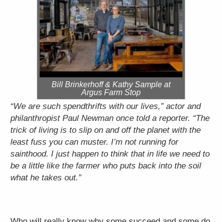
Bill Brinkerhoff & Kathy Sample at
Argus Farm Stop
“We are such spendthrifts with our lives,” actor and
philanthropist Paul Newman once told a reporter. “The
trick of living is to slip on and off the planet with the
least fuss you can muster. I’m not running for
sainthood. I just happen to think that in life we need to
be a little like the farmer who puts back into the soil
what he takes out.”
Who will really know why some succeed and some do