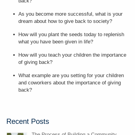
back?
As you become more successful, what is your
dream about how to give back to society?
How will you plant the seeds today to replenish
what you have been given in life?
How will you teach your children the importance
of giving back?
What example are you setting for your children
and coworkers about the importance of giving
back?
Recent Posts
The Process of Building a Community