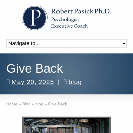
Give Back
May 20, 2025
|
blog
Home
»
Blog
»
blog
»
Give Back