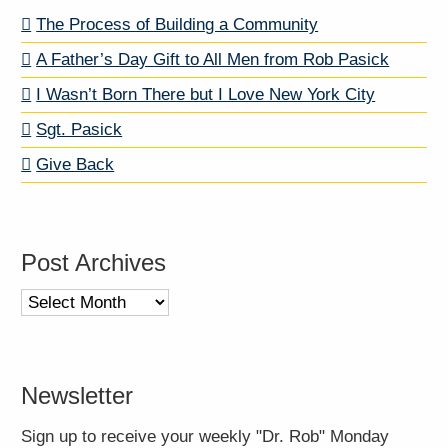
The Process of Building a Community
A Father’s Day Gift to All Men from Rob Pasick
I Wasn’t Born There but I Love New York City
Sgt. Pasick
Give Back
Post Archives
Post
Archives
Newsletter
Sign up to receive your weekly "Dr. Rob" Monday