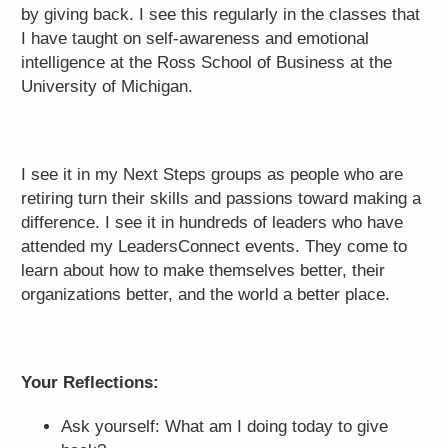
by giving back. I see this regularly in the classes that
I have taught on self-awareness and emotional
intelligence at the Ross School of Business at the
University of Michigan.
I see it in my Next Steps groups as people who are
retiring turn their skills and passions toward making a
difference. I see it in hundreds of leaders who have
attended my LeadersConnect events. They come to
learn about how to make themselves better, their
organizations better, and the world a better place.
Your Reflections:
Ask yourself: What am I doing today to give