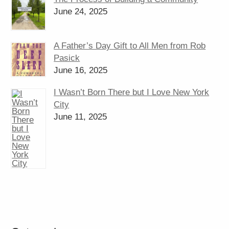
June 24, 2025
A Father’s Day Gift to All Men from Rob
Pasick
June 16, 2025
I Wasn’t Born There but I Love New York
City
June 11, 2025