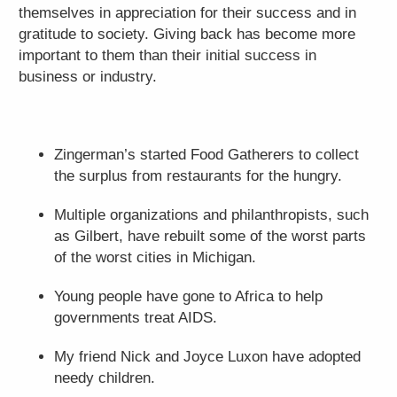
themselves in appreciation for their success and in
gratitude to society. Giving back has become more
important to them than their initial success in
business or industry.
Zingerman’s started Food Gatherers to collect
the surplus from restaurants for the hungry.
Multiple organizations and philanthropists, such
as Gilbert, have rebuilt some of the worst parts
of the worst cities in Michigan.
Young people have gone to Africa to help
governments treat AIDS.
My friend Nick and Joyce Luxon have adopted
needy children.