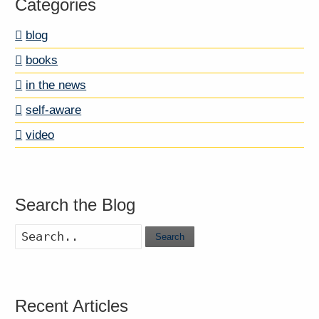
Categories
blog
books
in the news
self-aware
video
Search the Blog
Search
Recent Articles