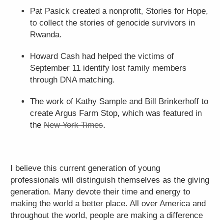
Pat Pasick created a nonprofit, Stories for Hope,
to collect the stories of genocide survivors in
Rwanda.
Howard Cash had helped the victims of
September 11 identify lost family members
through DNA matching.
The work of Kathy Sample and Bill Brinkerhoff to
create Argus Farm Stop, which was featured in
the
New York Times
.
I believe this current generation of young
professionals will distinguish themselves as the giving
generation. Many devote their time and energy to
making the world a better place. All over America and
throughout the world, people are making a difference