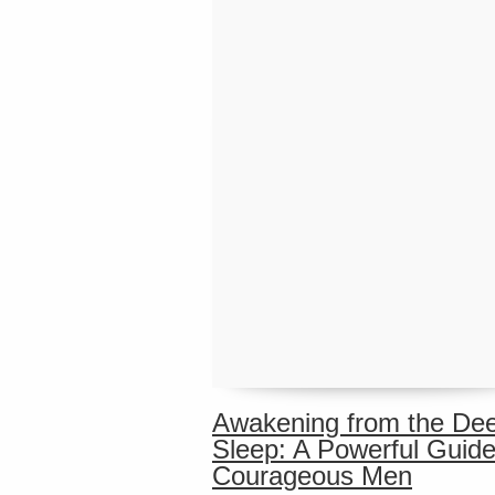
Awakening from the De
Sleep: A Powerful Guide
Courageous Men