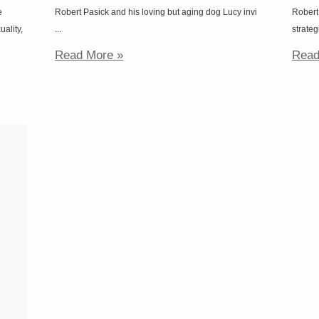
e
Robert Pasick and his loving but aging dog Lucy invi
Robert
uality,
...
strateg
Read More »
Read