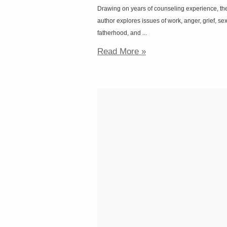
Drawing on years of counseling experience, th
author explores issues of work, anger, grief, sex
fatherhood, and ...
Read More »