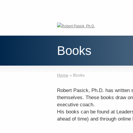
Books
Home
»
Books
Robert Pasick, Ph.D. has written 
themselves. These books draw on
executive coach.
His books can be found at Leader
ahead of time) and through online