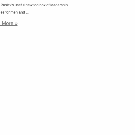
 Pasick's useful new toolbox of leadership
ies for men and ...
 More »