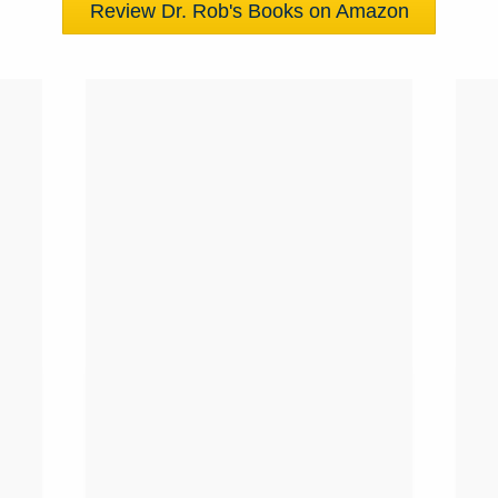
Review Dr. Rob's Books on Amazon