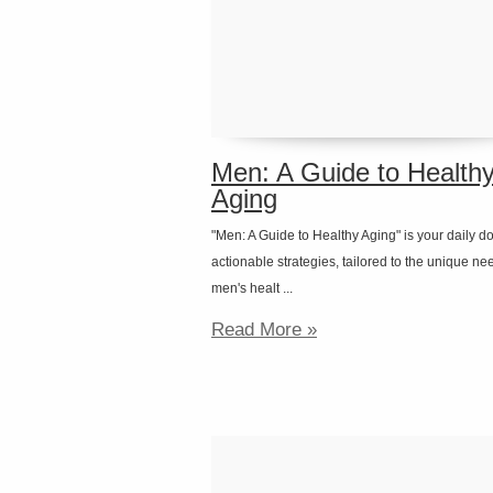
Men: A Guide to Health
Aging
"Men: A Guide to Healthy Aging" is your daily d
actionable strategies, tailored to the unique ne
men's healt ...
Read More »