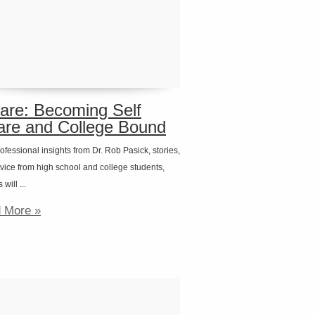
are: Becoming Self
re and College Bound
ofessional insights from Dr. Rob Pasick, stories,
vice from high school and college students,
will ...
 More »