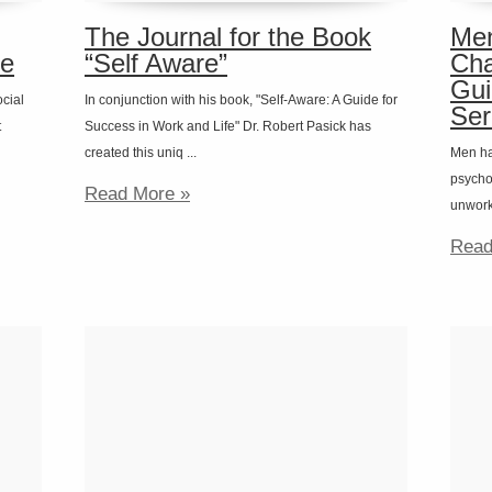
The Journal for the Book
Men
fe
“Self Aware”
Cha
Gui
ocial
In conjunction with his book, "Self-Aware: A Guide for
Ser
t
Success in Work and Life" Dr. Robert Pasick has
created this uniq ...
Men ha
psychot
Read More »
unworka
Read