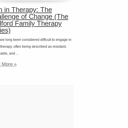
 in Therapy: The
llenge of Change (The
lford Family Therapy
ies)
ve long been considered difficult to engage in
herapy, often being described as resistant,
ble, and ...
 More »