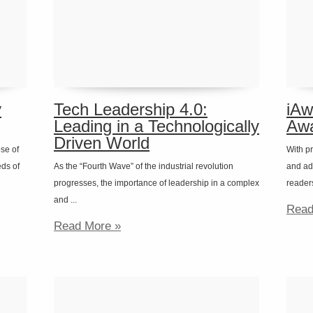
y
Tech Leadership 4.0:
iAw
Leading in a Technologically
Awa
Driven World
ose of
With pr
eds of
As the “Fourth Wave” of the industrial revolution
and ad
progresses, the importance of leadership in a complex
readers 
and ...
Read
Read More »