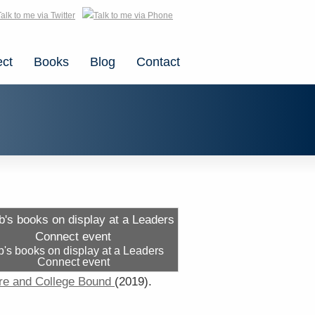
ct
Books
Blog
Contact
's books on display at a Leaders
Connect event
re and College Bound
(2019).