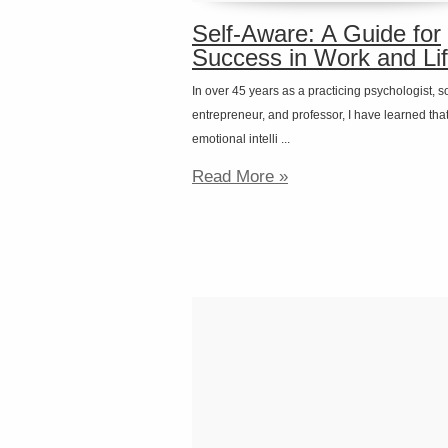
Self-Aware: A Guide for
Success in Work and Li
In over 45 years as a practicing psychologist, s
entrepreneur, and professor, I have learned tha
emotional intelli ...
Read More »