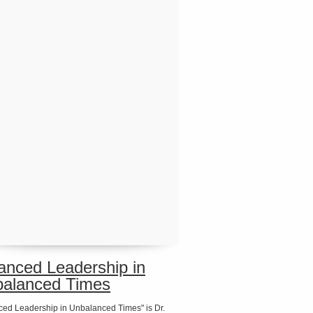
anced Leadership in
alanced Times
ced Leadership in Unbalanced Times" is Dr.