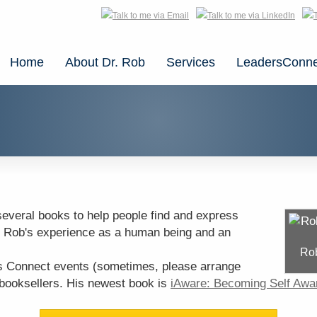
Home
About Dr. Rob
Services
LeadersConne
several books to help people find and express
 Rob's experience as a human being and an
Rob
s Connect events (sometimes, please arrange
 booksellers. His newest book is
iAware: Becoming Self Awa