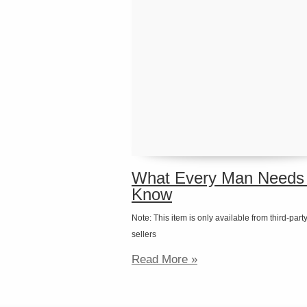
What Every Man Needs 
Know
Note: This item is only available from third-part
sellers
Read More »