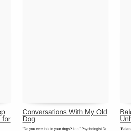
ep
Conversations With My Old
Bal
 for
Dog
Unb
“Do you ever talk to your dogs? I do.” Psychologist Dr.
"Balan