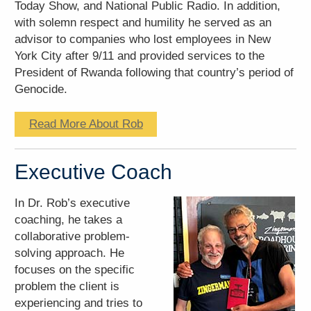
Today Show, and National Public Radio. In addition,
with solemn respect and humility he served as an
advisor to companies who lost employees in New
York City after 9/11 and provided services to the
President of Rwanda following that country’s period of
Genocide.
Read More About Rob
Executive Coach
In Dr. Rob’s executive
coaching, he takes a
collaborative problem-
solving approach. He
focuses on the specific
problem the client is
experiencing and tries to