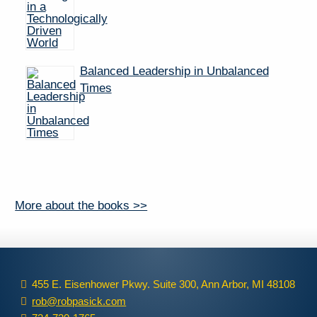
Balanced Leadership in Unbalanced
Times
More about the books >>
455 E. Eisenhower Pkwy. Suite 300, Ann Arbor, MI 48108
rob@robpasick.com