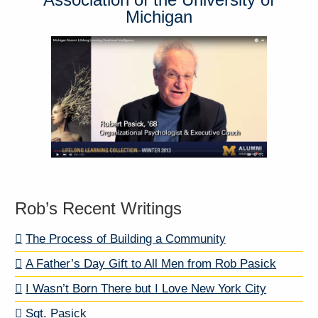
Michigan
Rob’s Recent Writings
The Process of Building a Community
A Father’s Day Gift to All Men from Rob Pasick
I Wasn’t Born There but I Love New York City
Sgt. Pasick