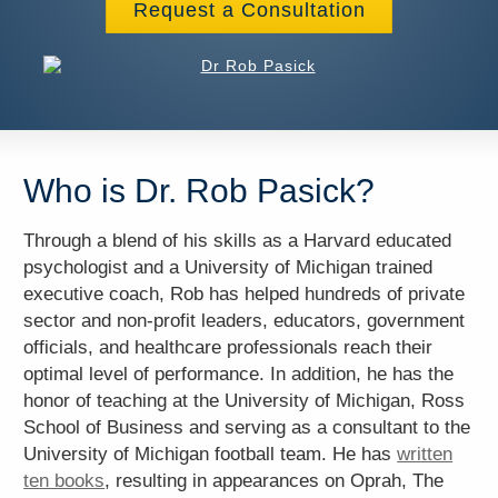
Request a Consultation
Who is Dr. Rob Pasick?
Through a blend of his skills as a Harvard educated
psychologist and a University of Michigan trained
executive coach, Rob has helped hundreds of private
sector and non-profit leaders, educators, government
officials, and healthcare professionals reach their
optimal level of performance. In addition, he has the
honor of teaching at the University of Michigan, Ross
School of Business and serving as a consultant to the
University of Michigan football team. He has
written
ten books
, resulting in appearances on Oprah, The