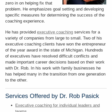
zero in on helping fix that
problem. He emphasizes goal setting and developing
specific measures for determining the success of the
coaching experience.
He has provided
executive coaching
services for a
variety of companies from large to small. Two of his
executive coaching clients have won the entrepreneur
of the year award in the state of Michigan. Hundreds
of executives have resolved difficult conflicts and
made important career decisions based on their work
with Dr. Rob. In his work with family businesses he
has helped many in the transition from one generation
to the other.
Services Offered by Dr. Rob Pasick
Executive coaching for individual leaders and
teams