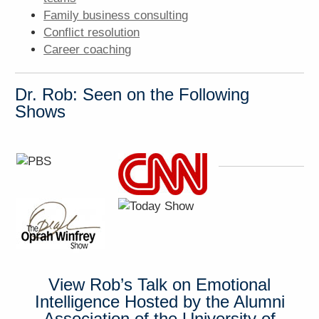
Family business consulting
Conflict resolution
Career coaching
Dr. Rob: Seen on the Following
Shows
View Rob’s Talk on Emotional
Intelligence Hosted by the Alumni
Association of the University of