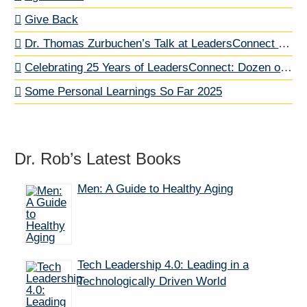
Give Back
Dr. Thomas Zurbuchen’s Talk at LeadersConnect … And A Letter to My Dog About Dr. Z
Celebrating 25 Years of LeadersConnect: Dozen of Past Speakers
Some Personal Learnings So Far 2025
Dr. Rob’s Latest Books
Men: A Guide to Healthy Aging
Tech Leadership 4.0: Leading in a
Technologically Driven World