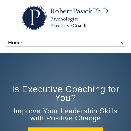
Is Executive Coaching for
You?
Improve Your Leadership Skills
with Positive Change