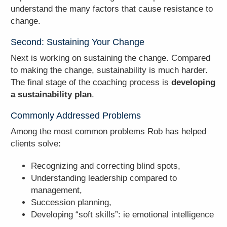
understand the many factors that cause resistance to
change.
Second: Sustaining Your Change
Next is working on sustaining the change. Compared
to making the change, sustainability is much harder.
The final stage of the coaching process is
developing
a sustainability plan
.
Commonly Addressed Problems
Among the most common problems Rob has helped
clients solve:
Recognizing and correcting blind spots,
Understanding leadership compared to
management,
Succession planning,
Developing “soft skills”: ie emotional intelligence