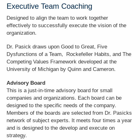
Executive Team Coaching
Designed to align the team to work together
effectively to successfully execute the vision of the
organization.
Dr. Pasick draws upon Good to Great, Five
Dysfunctions of a Team, Rockefeller Habits, and The
Competing Values Framework developed at the
University of Michigan by Quinn and Cameron.
Advisory Board
This is a just-in-time advisory board for small
companies and organizations. Each board can be
designed to the specific needs of the company.
Members of the boards are selected from Dr. Pasicks
network of subject experts. It meets four times a year
and is designed to the develop and execute on
strategy.