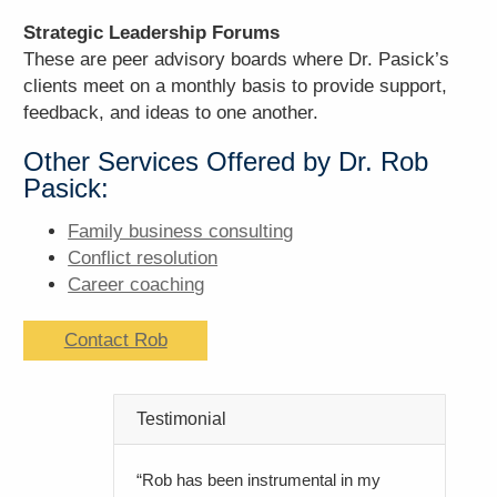
Strategic Leadership Forums
These are peer advisory boards where Dr. Pasick’s
clients meet on a monthly basis to provide support,
feedback, and ideas to one another.
Other Services Offered by Dr. Rob
Pasick:
Family business consulting
Conflict resolution
Career coaching
Contact Rob
Testimonial
“Rob has been instrumental in my