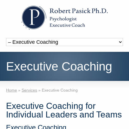
Executive Coaching
Home
»
Services
»
Executive Coaching
Executive Coaching for
Individual Leaders and Teams
Executive Coaching