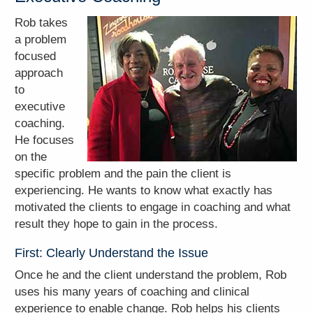
Rob takes
a problem
focused
approach
to
executive
coaching.
He focuses
on the
specific problem and the pain the client is
experiencing. He wants to know what exactly has
motivated the clients to engage in coaching and what
result they hope to gain in the process.
First: Clearly Understand the Issue
Once he and the client understand the problem, Rob
uses his many years of coaching and clinical
experience to enable change. Rob helps his clients